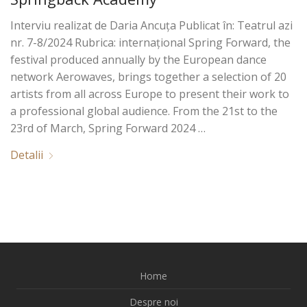
Interviu realizat de Daria Ancuța Publicat în: Teatrul azi
nr. 7-8/2024 Rubrica: internațional Spring Forward, the
festival produced annually by the European dance
network Aerowaves, brings together a selection of 20
artists from all across Europe to present their work to
a professional global audience. From the 21st to the
23rd of March, Spring Forward 2024 …
Detalii
Home
Despre noi