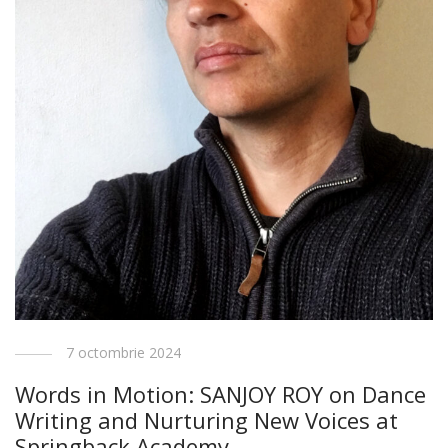
7 octombrie 2024
Words in Motion: SANJOY ROY on Dance
Writing and Nurturing New Voices at
Springback Academy