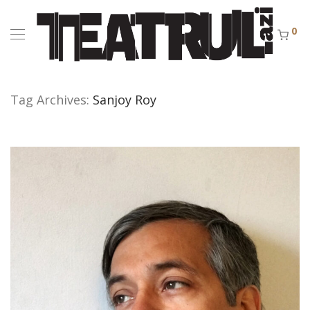
0
Tag Archives:
Sanjoy Roy